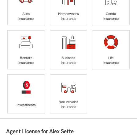
Auto
Homeowners
Condo
Insurance
Insurance
Insurance
Renters
Business
Life
Insurance
Insurance
Insurance
Rec Vehicles
Investments
Insurance
Agent License for Alex Sette