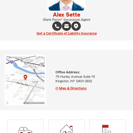
Alex Sette
State Farm® Insurance Agent
Get a Certificate of Liability Insurance
Office Address:
79 Hurley Avenue Suite 111
Kingston, NY 12401-2832
Map & Directions