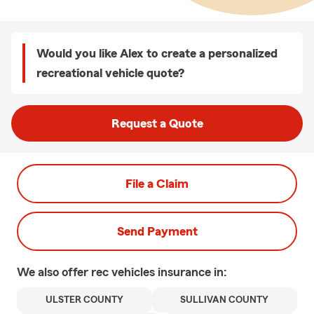
Would you like Alex to create a personalized
recreational vehicle quote?
Request a Quote
File a Claim
Send Payment
We also offer
rec vehicles
insurance in:
ULSTER COUNTY
SULLIVAN COUNTY