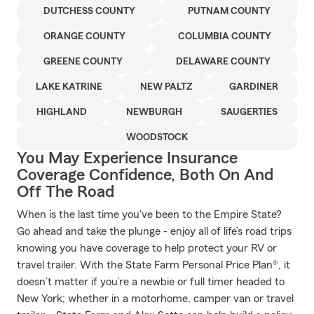
DUTCHESS COUNTY
PUTNAM COUNTY
ORANGE COUNTY
COLUMBIA COUNTY
GREENE COUNTY
DELAWARE COUNTY
LAKE KATRINE
NEW PALTZ
GARDINER
HIGHLAND
NEWBURGH
SAUGERTIES
WOODSTOCK
You May Experience Insurance
Coverage Confidence, Both On And
Off The Road
When is the last time you've been to the Empire State?
Go ahead and take the plunge - enjoy all of life’s road trips
knowing you have coverage to help protect your RV or
travel trailer. With the State Farm Personal Price Plan®, it
doesn’t matter if you’re a newbie or full timer headed to
New York; whether in a motorhome, camper van or travel