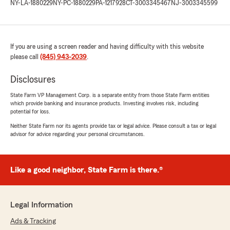
NY-LA-1880229
NY-PC-1880229
PA-1217928
CT-3003345467
NJ-3003345599
If you are using a screen reader and having difficulty with this website
please call
(845) 943-2039
.
Disclosures
State Farm VP Management Corp. is a separate entity from those State Farm entities
which provide banking and insurance products. Investing involves risk, including
potential for loss.
Neither State Farm nor its agents provide tax or legal advice. Please consult a tax or legal
advisor for advice regarding your personal circumstances.
Like a good neighbor, State Farm is there.®
Legal Information
Ads & Tracking