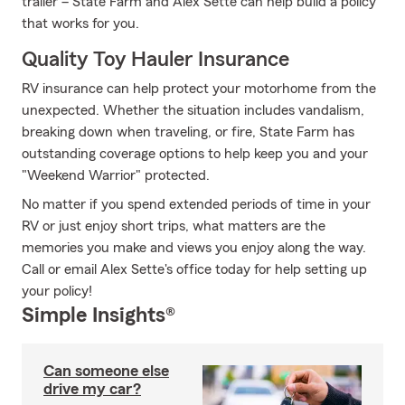
trailer – State Farm and Alex Sette can help build a policy
that works for you.
Quality Toy Hauler Insurance
RV insurance can help protect your motorhome from the
unexpected. Whether the situation includes vandalism,
breaking down when traveling, or fire, State Farm has
outstanding coverage options to help keep you and your
"Weekend Warrior" protected.
No matter if you spend extended periods of time in your
RV or just enjoy short trips, what matters are the
memories you make and views you enjoy along the way.
Call or email Alex Sette's office today for help setting up
your policy!
Simple Insights®
Can someone else
drive my car?