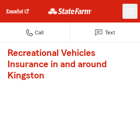
Español
Call
Text
Recreational Vehicles
Insurance in and around
Kingston