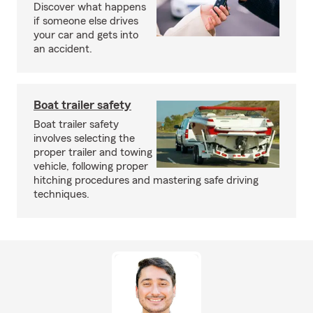
Discover what happens
if someone else drives
your car and gets into
an accident.
Boat trailer safety
Boat trailer safety
involves selecting the
proper trailer and towing
vehicle, following proper
hitching procedures and mastering safe driving
techniques.