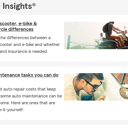
 Insights®
scooter, e-bike &
cle differences
the differences between a
cooter and e-bike and whether
 and insurance is needed.
ntenance tasks you can do
 auto repair costs that keep
, some auto maintenance can be
home. Here are ones that are
-it-yourself.