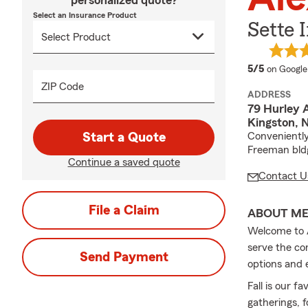
personalized quote?
Select an Insurance Product
Sette 
average 
5/5
on Google
ZIP Code
ADDRESS
79 Hurley A
Kingston, 
Start a Quote
Conveniently
Freeman bld
Continue a saved quote
Contact U
File a Claim
ABOUT M
Welcome to A
serve the co
Send Payment
options and 
Fall is our f
gatherings, f