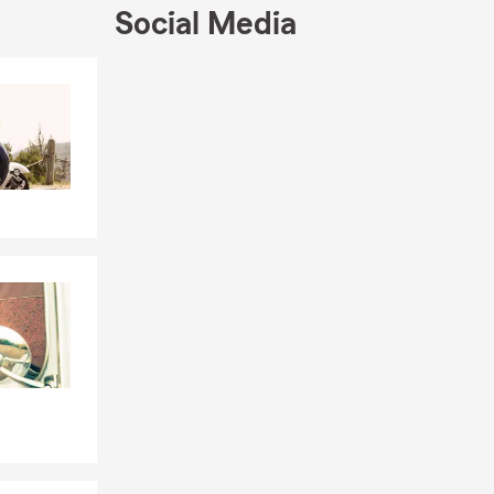
Social Media
Skip to end of Facebook feed
Skip to beginning of Facebook feed