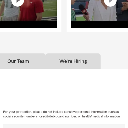
Our Team
We're Hiring
For your protection, please do not include sensitive personal information such as
social security numbers, credit/debit card number, or health/medical information.