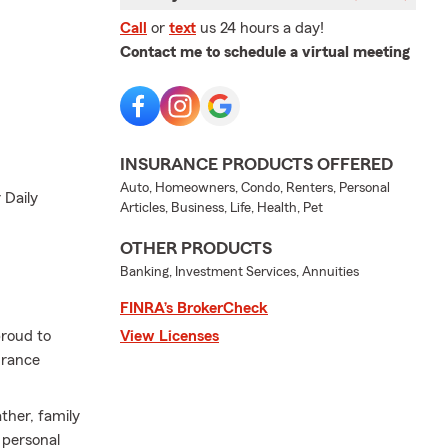
Call
or
text
us 24 hours a day!
Contact me to schedule a virtual meeting
INSURANCE PRODUCTS OFFERED
Auto, Homeowners, Condo, Renters, Personal
 Daily
Articles, Business, Life, Health, Pet
OTHER PRODUCTS
Banking, Investment Services, Annuities
FINRA’s BrokerCheck
proud to
View Licenses
urance
ther, family
 personal