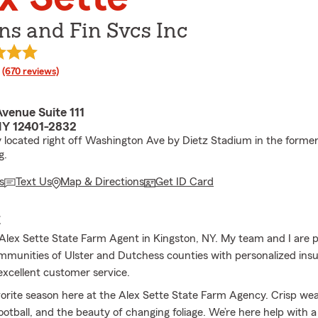
Ins and Fin Svcs Inc
rating
(670 reviews)
venue Suite 111
NY 12401-2832
 located right off Washington Ave by Dietz Stadium in the former
g.
s
Text Us
Map & Directions
Get ID Card
E
lex Sette State Farm Agent in Kingston, NY. My team and I are 
mmunities of Ulster and Dutchess counties with personalized ins
excellent customer service.
avorite season here at the Alex Sette State Farm Agency. Crisp wea
ootball, and the beauty of changing foliage. We’re here help with a