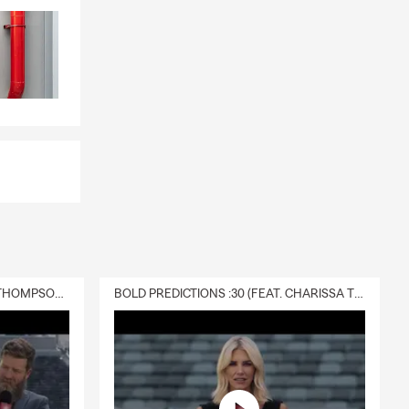
DELIVERY :30 (FEAT. CHARISSA THOMPSON & RYAN FITZPATRICK)
BOLD PREDICTIONS :30 (FEAT. CHARISSA THOMPSON)