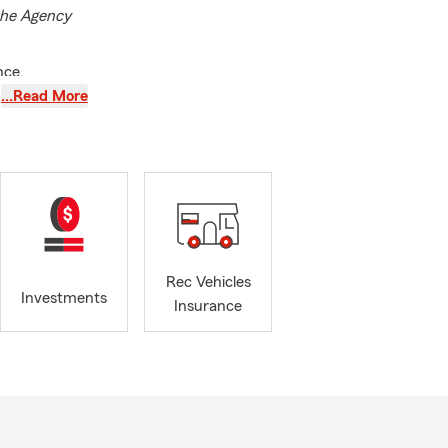
 the Agency
nce.
otect what
…Read More
J, and we’re
. Whether
ontact or
ime with
r
insurance
Rec Vehicles
nancial
Investments
Insurance