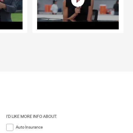
I'D LIKE MORE INFO ABOUT:
Auto Insurance