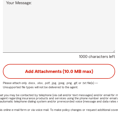
Your Message:
1000 characters left
Add Attachments (10.0 MB max)
Please attach only
.docx, .xlsx, .pdf, .jpg, .jpeg, .png, .gif, or .txt
file(s) —
Unsupported file types will not be delivered to the agent.
e that you may be contacted by telephone (via call and/or text messages) and/or email f
rm agent regarding insurance products and services using the phone number and/or email 
 automatic telephone dialing system and/or prerecorded voice (message and data rates ma
online e-mail form or via voice mail. To make policy changes or request additional covera