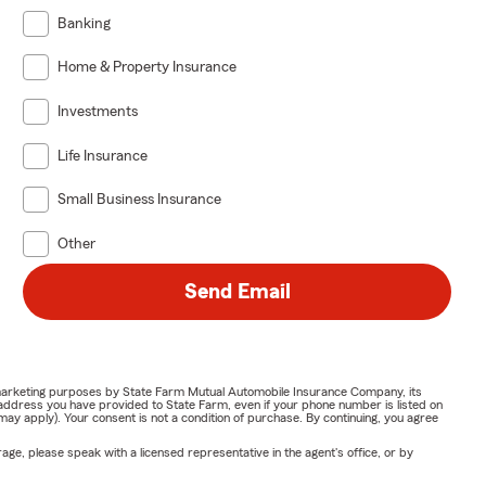
Banking
Home & Property Insurance
Investments
Life Insurance
Small Business Insurance
Other
Send Email
or marketing purposes by State Farm Mutual Automobile Insurance Company, its
address you have provided to State Farm, even if your phone number is listed on
y apply). Your consent is not a condition of purchase. By continuing, you agree
ge, please speak with a licensed representative in the agent's office, or by