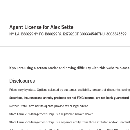
Agent License for Alex Sette
NY-LA-1880229
NY-PC-1880229
PA-1217928
CT-3003345467
NJ-3003345599
If you are using a screen reader and having difficulty with this website please
Disclosures
Prices vary by state. Options selected by customer; availability, amount of discounts, savings
Securities, insurance and annuity products are not FDIC insured, are not bank guaranteed an
Neither State Farm nor its agents provide tax or legal advice.
State Farm VP Management Corp. is a registered broker-dealer.
State Farm VP Management Corp. is a separate entity from those affiliated and/or unaffil