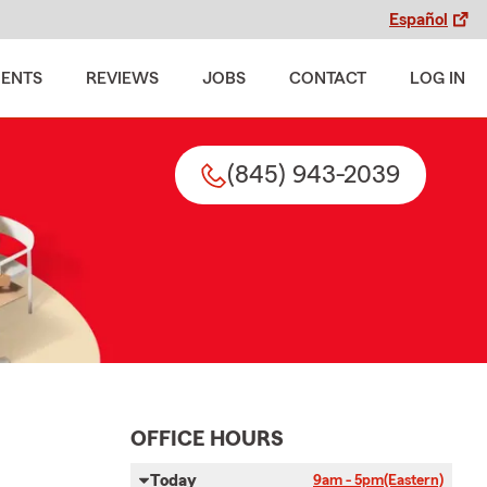
Español
MENTS
REVIEWS
JOBS
CONTACT
LOG IN
(845) 943-2039
OFFICE HOURS
Today
9am - 5pm
(Eastern)