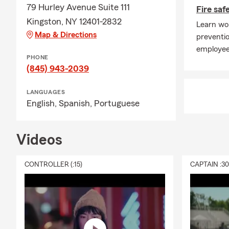
79 Hurley Avenue Suite 111
Fire saf
Kingston, NY 12401-2832
Learn wor
Map & Directions
preventio
employee
PHONE
(845) 943-2039
LANGUAGES
English,
Spanish,
Portuguese
Videos
CONTROLLER (:15)
CAPTAIN :3