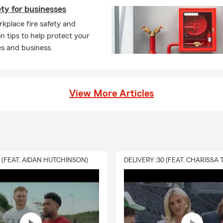
ety for businesses
kplace fire safety and
n tips to help protect your
s and business.
View More Articles
0 (FEAT. AIDAN HUTCHINSON)