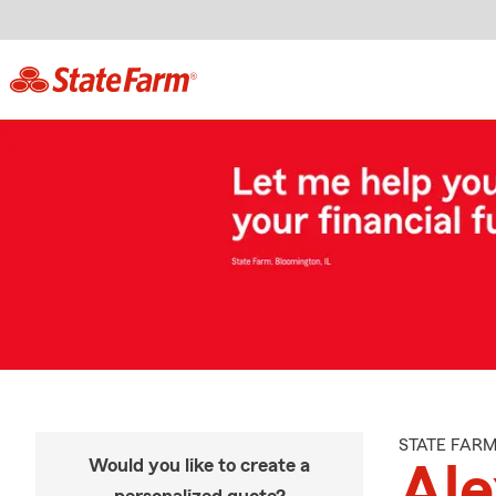
STATE FAR
Would you like to create a
Ale