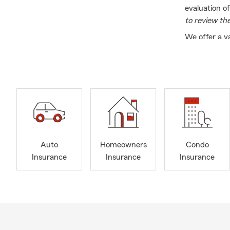
evaluation o
to review th
We offer a v
Additionally
matters most
here to assi
you’re in Hur
visit our off
Outside of th
family is a p
community. W
Auto
Homeowners
Condo
needs. Give u
Insurance
Insurance
Insurance
services nee