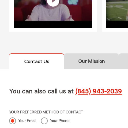
Our Mission
Contact Us
You can also call us at
(845) 943-2039
YOUR PREFERRED METHOD OF CONTACT
Your Email
Your Phone