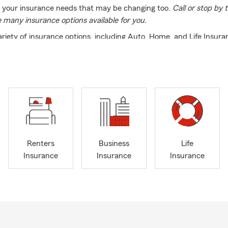
f your insurance needs that may be changing too.
Call or stop by
e many insurance options available for you.
ariety of insurance options, including Auto, Home, and Life Insura
, we provide Renters, Condo, and Motorcycle Insurance to help pr
 to you. Our knowledgeable team is licensed in NY, CT, PA, and N
st with your insurance needs in English, Spanish, and Portuguese
ley, Port Ewen, Kingston, or Clinton Corners, we’re here to help. C
ice today to discuss your coverage options!
e office, I enjoy cooking, hiking, and watching sports. Spending t
riority, and I’m committed to building strong connections within ou
e look forward to getting to know you and helping with all your 
Renters
Business
Life
s a call today and let us help you with all of your insurance and fi
Insurance
Insurance
Insurance
ds.