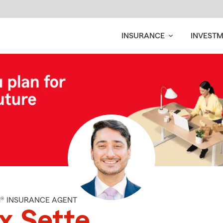
INSURANCE
INVEST
M® INSURANCE AGENT
x Sette