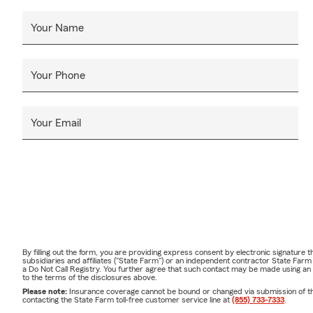
Your Name
Your Phone
Your Email
By filling out the form, you are providing express consent by electronic signatur
subsidiaries and affiliates ("State Farm") or an independent contractor State Fa
a Do Not Call Registry. You further agree that such contact may be made using an
to the terms of the disclosures above.
Please note:
Insurance coverage cannot be bound or changed via submission of this 
contacting the State Farm toll-free customer service line at
(855) 733-7333
.