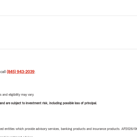
 call
(845) 943-2039
.
 and eligibility may vary.
d are subject to investment risk, including possible loss of principal.
iated entities which provide advisory services, banking products and insurance products. AP2026/