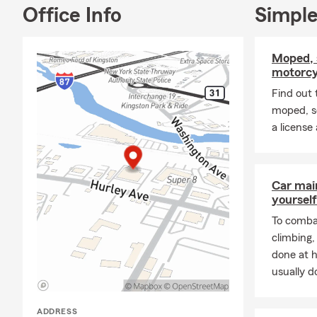
Office Info
Simple
Moped, 
motorcy
Find out 
moped, s
a license
Car mai
yourself
To combat
climbing
done at 
usually do
ADDRESS